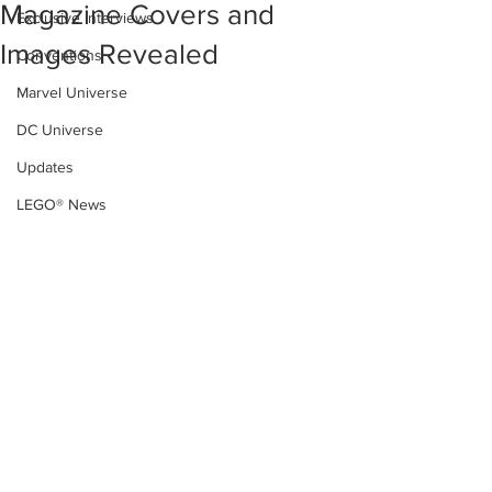
Magazine Covers and
Exclusive Interviews
Images Revealed
Conventions
Marvel Universe
DC Universe
Updates
LEGO® News