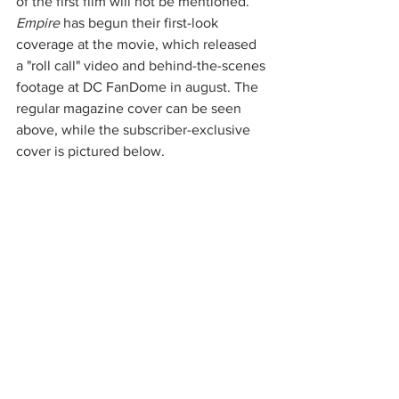
of the first film will not be mentioned. 
Empire
 has begun their first-look 
coverage at the movie, which released 
a "roll call" video and behind-the-scenes 
footage at DC FanDome in august. The 
regular magazine cover can be seen 
above, while the subscriber-exclusive 
cover is pictured below. 