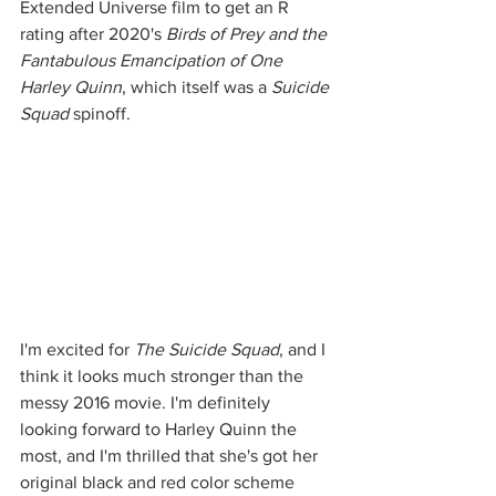
Extended Universe film to get an R 
rating after 2020's 
Birds of Prey and the 
Fantabulous Emancipation of One 
Harley Quinn
, which itself was a 
Suicide 
Squad
 spinoff. 
I'm excited for 
The Suicide Squad
, and I 
think it looks much stronger than the 
messy 2016 movie. I'm definitely 
looking forward to Harley Quinn the 
most, and I'm thrilled that she's got her 
original black and red color scheme 