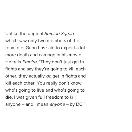
Unlike the original 
Suicide Squad
, 
which saw only two members of the 
team die, Gunn has said to expect a lot 
more death and carnage in his movie. 
He tells 
Empire
, "
They don’t just get in 
fights and say they’re going to kill each 
other, they actually 
do
 get in fights and 
kill each other. You really don’t know 
who’s going to live and who’s going to 
die. I was given full freedom to kill 
anyone – and I mean 
anyone
 – by DC.”