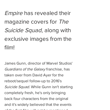
Empire
 has revealed their 
magazine covers for 
The 
Suicide Squad
, along with 
exclusive images from the 
film! 
James Gunn, director of Marvel Studios' 
Guardians of the Galaxy
 franchise, has 
taken over from David Ayer for the 
reboot/sequel follow-up to 2016's 
Suicide Squad
. While Gunn isn't starting 
completely fresh, he's only bringing 
back four characters from the original 
and it's widely believed that the events 