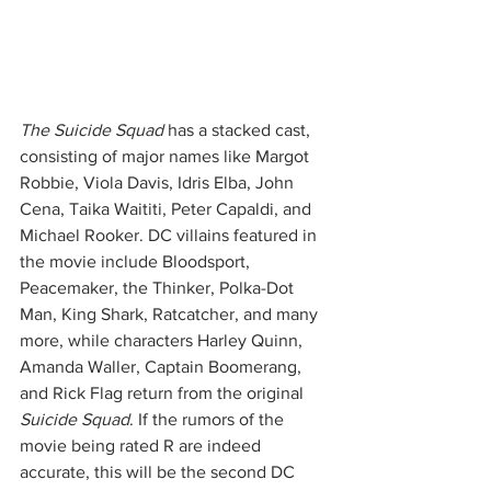
The Suicide Squad
 has a stacked cast, 
consisting of major names like Margot 
Robbie, Viola Davis, Idris Elba, John 
Cena, Taika Waititi, Peter Capaldi, and 
Michael Rooker. DC villains featured in 
the movie include Bloodsport, 
Peacemaker, the Thinker, Polka-Dot 
Man, King Shark, Ratcatcher, and many 
more, while characters Harley Quinn, 
Amanda Waller, Captain Boomerang, 
and Rick Flag return from the original 
Suicide Squad
. If the rumors of the 
movie being rated R are indeed 
accurate, this will be the second DC 