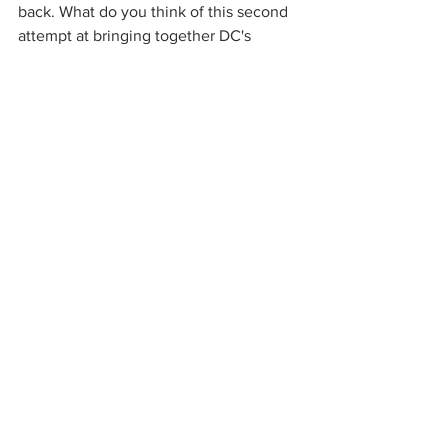
back. What do you think of this second 
attempt at bringing together DC's 
villains? Comment below!
The Suicide Squad
 releases on August 
6th, 2021. 
Source: 
Empire
DC
DCEU
DC Films
The Suicide Squad
Harley Quinn
DC Universe
See All
Recent Posts