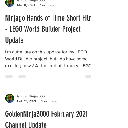
GoldenNinja3000
Mar 11, 2021
1 min read
Ninjago Hands of Time Short Film
- LEGO World Builder Project
Update
I'm quite late on this update for my LEGO
World Builder project, but I do have some
exciting news! At the end of January, LEGO
announced...
GoldenNinja3000
Feb 13, 2021
2 min read