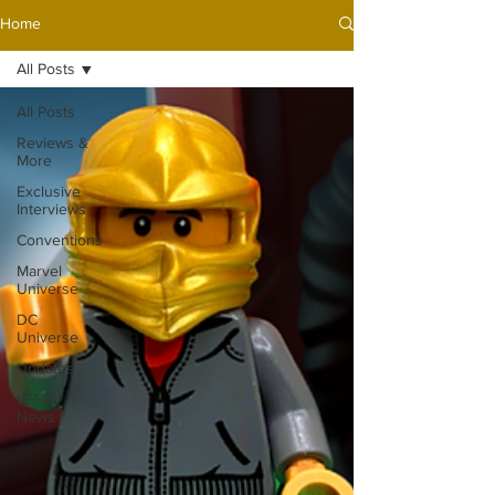
Home
All Posts
All Posts
Reviews &
More
Exclusive
Interviews
Conventions
Marvel
Universe
DC
Universe
Updates
LEGO®
News