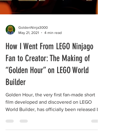
GoldenNinja3000
May 21, 2021
4 min read
How I Went From LEGO Ninjago
Fan to Creator: The Making of
“Golden Hour” on LEGO World
Builder
Golden Hour, the very first fan-made short
film developed and discovered on LEGO
World Builder, has officially been released by
the LEGO...