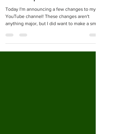
GoldenNinja3000 February 2021
Channel Update
Today I'm announcing a few changes to my
YouTube channel! These changes aren't
anything major, but I did want to make a small
post...