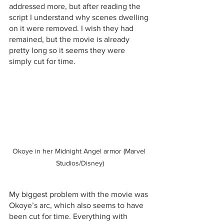
addressed more, but after reading the 
script I understand why scenes dwelling 
on it were removed. I wish they had 
remained, but the movie is already 
pretty long so it seems they were 
simply cut for time. 
Okoye in her Midnight Angel armor (Marvel 
Studios/Disney)
My biggest problem with the movie was 
Okoye’s arc, which also seems to have 
been cut for time. Everything with 