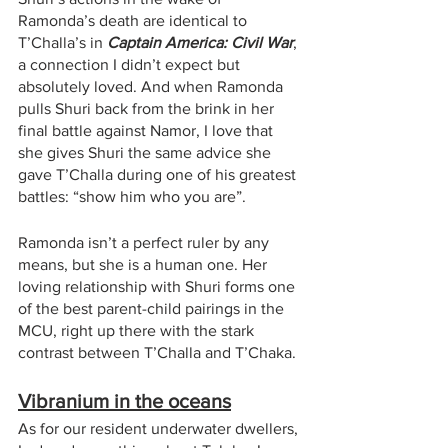
Ramonda’s death are identical to 
T’Challa’s in 
Captain America: Civil War
, 
a connection I didn’t expect but 
absolutely loved. And when Ramonda 
pulls Shuri back from the brink in her 
final battle against Namor, I love that 
she gives Shuri the same advice she 
gave T’Challa during one of his greatest 
battles: “show him who you are”. 
Ramonda isn’t a perfect ruler by any 
means, but she is a human one. Her 
loving relationship with Shuri forms one 
of the best parent-child pairings in the 
MCU, right up there with the stark 
contrast between T’Challa and T’Chaka. 
Vibranium in the oceans
As for our resident underwater dwellers, 