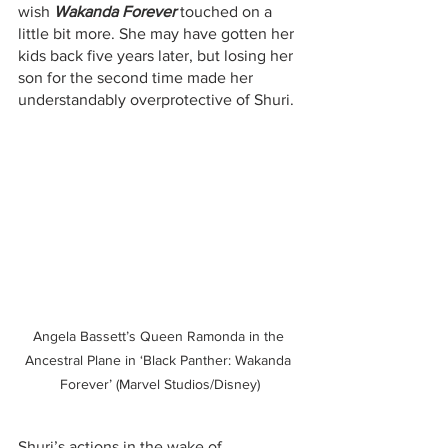
wish 
Wakanda Forever
 touched on a 
little bit more. She may have gotten her 
kids back five years later, but losing her 
son for the second time made her 
understandably overprotective of Shuri.
Angela Bassett’s Queen Ramonda in the 
Ancestral Plane in ‘Black Panther: Wakanda 
Forever’ (Marvel Studios/Disney)
Shuri’s actions in the wake of 