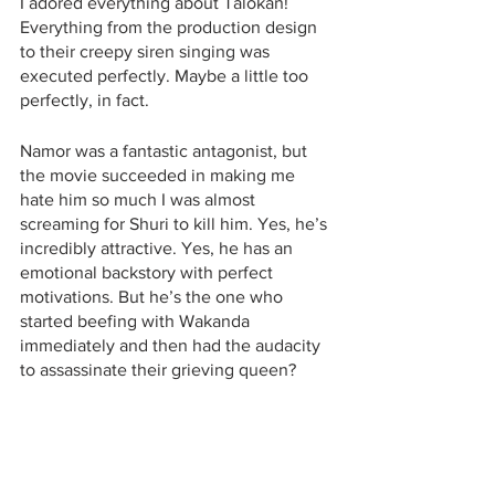
I adored everything about Talokan! 
Everything from the production design 
to their creepy siren singing was 
executed perfectly. Maybe a little too 
perfectly, in fact.
Namor was a fantastic antagonist, but 
the movie succeeded in making me 
hate him so much I was almost 
screaming for Shuri to kill him. Yes, he’s 
incredibly attractive. Yes, he has an 
emotional backstory with perfect 
motivations. But he’s the one who 
started beefing with Wakanda 
immediately and then had the audacity 
to assassinate their grieving queen? 