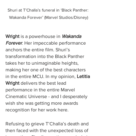
Shuri at T’Challa’s funeral in ‘Black Panther: 
Wakanda Forever’ (Marvel Studios/Disney)
Wright
 is a powerhouse in 
Wakanda 
Forever
. Her impeccable performance 
anchors the entire film. Shuri’s 
transformation into the Black Panther 
takes her to unimaginable heights, 
making her one of the best characters 
in the entire MCU. In my opinion, 
Letitia 
Wright
 delivers the best lead 
performance in the entire Marvel 
Cinematic Universe - and I desperately 
wish she was getting more awards 
recognition for her work here.
Refusing to grieve T’Challa’s death and 
then faced with the unexpected loss of 