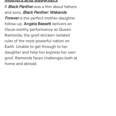
If 
Black Panther
 was a film about fathers 
and sons, 
Black Panther: Wakanda 
Forever
 is the perfect mother-daughter 
follow-up. 
Angela Bassett
 delivers an 
Oscar-worthy performance as Queen 
Ramonda, the grief-stricken isolated 
ruler of the most powerful nation on 
Earth. Unable to get through to her 
daughter and help her express her own 
grief, Ramonda faces challenges both at 
home and abroad. 