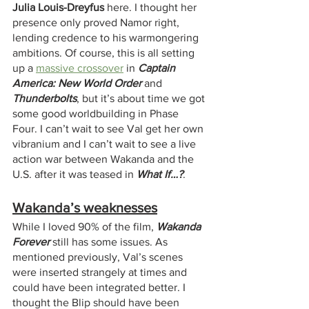
Julia Louis-Dreyfus 
here. I thought her 
presence only proved Namor right, 
lending credence to his warmongering 
ambitions. Of course, this is all setting 
up a 
massive crossover
 in 
Captain 
America: New World Order
 and 
Thunderbolts
, but it’s about time we got 
some good worldbuilding in Phase 
Four. I can’t wait to see Val get her own 
vibranium and I can’t wait to see a live 
action war between Wakanda and the 
U.S. after it was teased in 
What If…?
.
Wakanda’s weaknesses
While I loved 90% of the film, 
Wakanda 
Forever
 still has some issues. As 
mentioned previously, Val’s scenes 
were inserted strangely at times and 
could have been integrated better. I 
thought the Blip should have been 