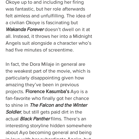
Okoye up to and including her firing 
was fantastic, but her role afterwards 
felt aimless and unfulfilling. The idea of 
a civilian Okoye is fascinating but 
Wakanda Forever
 doesn’t dwell on it at 
all. Instead, it throws her into a Midnight 
Angels suit alongside a character who’s 
had five minutes of screentime. 
In fact, the Dora Milaje in general are 
the weakest part of the movie, which is 
particularly disappointing given how 
amazing they’ve been in previous 
projects. 
Florence Kasumba’s 
Ayo is a 
fan-favorite who finally got her chance 
to shine in 
The Falcon and the Winter 
Soldier
, but still gets paid dirt in the 
actual 
Black Panther
films. There’s an 
interesting storyline hidden somewhere 
about Ayo becoming general and being 