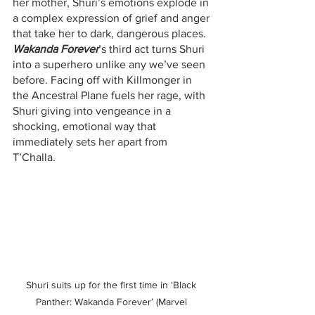
her mother, Shuri’s emotions explode in 
a complex expression of grief and anger 
that take her to dark, dangerous places. 
Wakanda Forever
’s third act turns Shuri 
into a superhero unlike any we’ve seen 
before. Facing off with Killmonger in 
the Ancestral Plane fuels her rage, with 
Shuri giving into vengeance in a 
shocking, emotional way that 
immediately sets her apart from 
T’Challa.
Shuri suits up for the first time in ‘Black 
Panther: Wakanda Forever’ (Marvel 