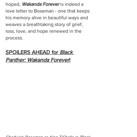
hoped, 
Wakanda Forever
 is indeed a 
love letter to Boseman - one that keeps 
his memory alive in beautiful ways and 
weaves a breathtaking story of grief, 
loss, love, and hope renewed in the 
process. 
SPOILERS AHEAD for 
Black 
Panther: Wakanda Forever
!
Chadwick Boseman as King T'Challa in 'Black 