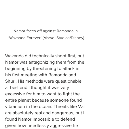
Namor faces off against Ramonda in 
‘Wakanda Forever’ (Marvel Studios/Disney)
Wakanda did technically shoot first, but 
Namor was antagonizing them from the 
beginning by threatening to attack in 
his first meeting with Ramonda and 
Shuri. His methods were questionable 
at best and I thought it was very 
excessive for him to want to fight the 
entire planet because someone found 
vibranium in the ocean. Threats like Val 
are absolutely real and dangerous, but I 
found Namor impossible to defend 
given how needlessly aggressive he 