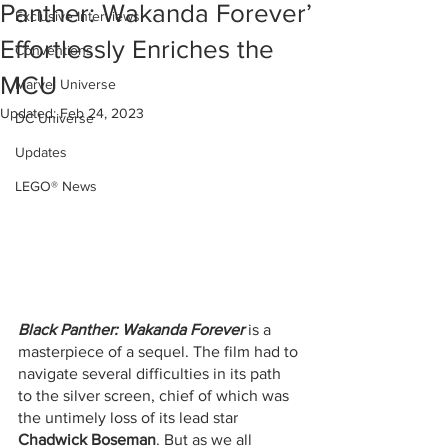
Panther: Wakanda Forever’
Exclusive Interviews
Effortlessly Enriches the
Conventions
MCU
Marvel Universe
Updated:
Feb 24, 2023
DC Universe
Updates
LEGO® News
Black Panther: Wakanda Forever
 is a 
masterpiece of a sequel. The film had to 
navigate several difficulties in its path 
to the silver screen, chief of which was 
the untimely loss of its lead star 
Chadwick Boseman
. But as we all 