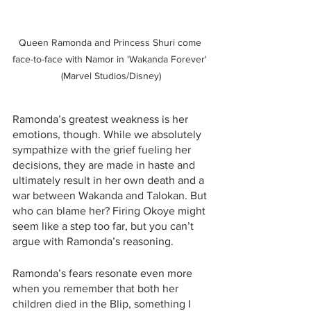
Queen Ramonda and Princess Shuri come 
face-to-face with Namor in 'Wakanda Forever' 
(Marvel Studios/Disney)
Ramonda’s greatest weakness is her 
emotions, though. While we absolutely 
sympathize with the grief fueling her 
decisions, they are made in haste and 
ultimately result in her own death and a 
war between Wakanda and Talokan. But 
who can blame her? Firing Okoye might 
seem like a step too far, but you can’t 
argue with Ramonda’s reasoning. 
Ramonda’s fears resonate even more 
when you remember that both her 
children died in the Blip, something I 