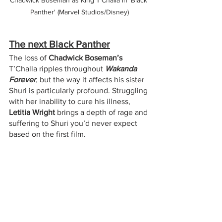
Panther' (Marvel Studios/Disney)
The next Black Panther
The loss of 
Chadwick Boseman’s
T’Challa ripples throughout 
Wakanda 
Forever
, but the way it affects his sister 
Shuri is particularly profound. Struggling 
with her inability to cure his illness, 
Letitia Wright
 brings a depth of rage and 
suffering to Shuri you’d never expect 
based on the first film.