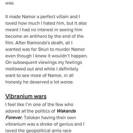
was.
It made Namor a perfect villain and I 
loved how much I hated him, but it also 
meant I had no interest in seeing him 
become an antihero by the end of the 
film. After Ramonda’s death, all I 
wanted was for Shuri to murder Namor 
even though I knew it wouldn’t happen. 
On subsequent viewings my feelings 
mellowed out and while I definitely 
want to see more of Namor, in all 
honesty he deserved a lot worse. 
Vibranium wars
I feel like I’m one of the few who 
adored 
all
 the politics of 
Wakanda 
Forever
. Talokan having their own 
vibranium was a stroke of genius and I 
loved the geopolitical arms race 