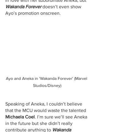
in love with her subordinate Aneka, but 
Wakanda Forever
 doesn’t even show 
Ayo’s promotion onscreen. 
Ayo and Aneka in 'Wakanda Forever' (Marvel 
Studios/Disney)
Speaking of Aneka, I couldn’t believe 
that the MCU would waste the talented 
Michaela Coel
. I’m sure we’ll see Aneka 
in the future but she didn’t really 
contribute anything to 
Wakanda 