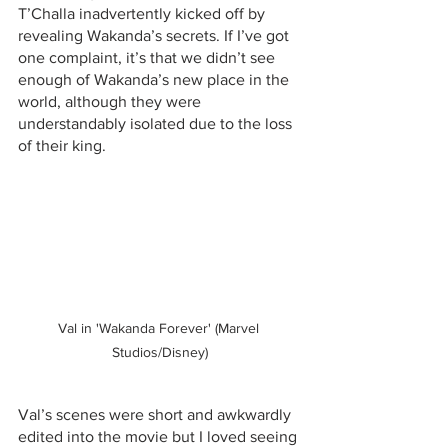
T’Challa inadvertently kicked off by 
revealing Wakanda’s secrets. If I’ve got 
one complaint, it’s that we didn’t see 
enough of Wakanda’s new place in the 
world, although they were 
understandably isolated due to the loss 
of their king.
Val in 'Wakanda Forever' (Marvel 
Studios/Disney)
Val’s scenes were short and awkwardly 
edited into the movie but I loved seeing 