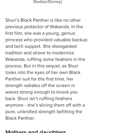
Studios/Disney)
Shuri’s Black Panther is like no other 
previous protector of Wakanda. In the 
first film, she was a young, genius 
princess who provided valuable backup 
and tech support. She disregarded 
tradition and strove to modernize 
Wakanda, ruffling some feathers in the 
process. But in this sequel, as Shuri 
looks into the eyes of her own Black 
Panther suit for the first time, her 
strength radiates off the screen in 
waves strong enough to knock you 
back. Shuri isn’t ruffling feathers 
anymore - she’s slicing them off with a 
pure, unbridled strength befitting the 
Black Panther.
Mothers and daughters