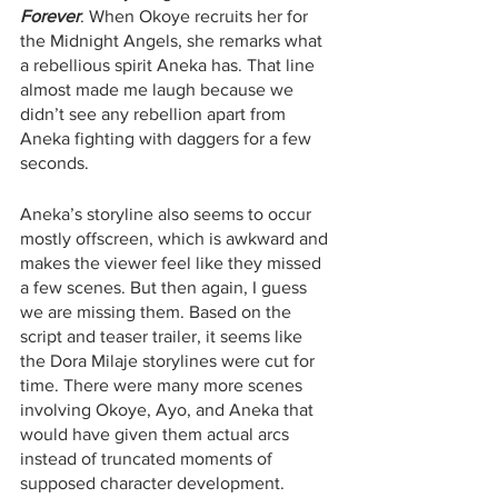
Forever
. When Okoye recruits her for 
the Midnight Angels, she remarks what 
a rebellious spirit Aneka has. That line 
almost made me laugh because we 
didn’t see any rebellion apart from 
Aneka fighting with daggers for a few 
seconds.
Aneka’s storyline also seems to occur 
mostly offscreen, which is awkward and 
makes the viewer feel like they missed 
a few scenes. But then again, I guess 
we are missing them. Based on the 
script and teaser trailer, it seems like 
the Dora Milaje storylines were cut for 
time. There were many more scenes 
involving Okoye, Ayo, and Aneka that 
would have given them actual arcs 
instead of truncated moments of 
supposed character development. 