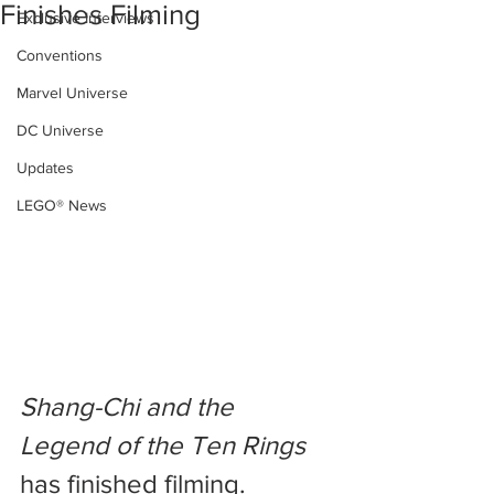
Finishes Filming
Exclusive Interviews
Conventions
Marvel Universe
DC Universe
Updates
LEGO® News
Shang-Chi and the 
Legend of the Ten Rings
has finished filming. 