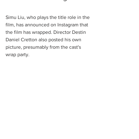
Simu Liu, who plays the title role in the 
film, has announced on Instagram that 
the film has wrapped. Director Destin 
Daniel Cretton also posted his own 
picture, presumably from the cast's 
wrap party. 