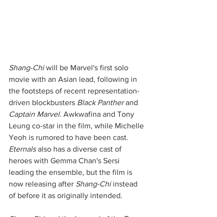
Shang-Chi
 will be Marvel's first solo 
movie with an Asian lead, following in 
the footsteps of recent representation-
driven blockbusters 
Black Panther
 and 
Captain Marvel
. Awkwafina and Tony 
Leung co-star in the film, while Michelle 
Yeoh is rumored to have been cast. 
Eternals
 also has a diverse cast of 
heroes with Gemma Chan's Sersi 
leading the ensemble, but the film is 
now releasing after 
Shang-Chi
 instead 
of before it as originally intended. 