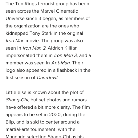
The Ten Rings terrorist group has been 
seen across the Marvel Cinematic 
Universe since it began, as members of 
the organization are the ones who 
kidnapped Tony Stark in the original 
Iron Man
 movie. The group was also 
seen in 
Iron Man 2
, Aldrich Killian 
impersonated them in 
Iron Man 3
, and a 
member was seen in 
Ant-Man
. Their 
logo also appeared in a flashback in the 
first season of 
Daredevil
. 
Little else is known about the plot of 
Shang-Chi
, but set photos and rumors 
have offered a bit more clarity. The film 
appears to be set in 2020, during the 
Blip, and is said to center around a 
martial-arts tournament, with the 
Mandarin selecting Shang-Chi as his 