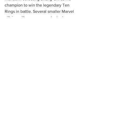
champion to win the legendary Ten 
Rings in battle. Several smaller Marvel 
villains will appear as contestants 
during the tournament. The Ten Rings 
are powerful artifacts brought to Earth 
by Fin Fang Foom, a shapeshifting alien 
dragon from another galaxy. Fin Fang 
Foom has been rumored to appear in 
the movie as well, although it's 
unknown how large of a part he will 
have. Set pictures have shown an entire 
ancient village being built in Australia, 
while Awkwafina's role is currently 
unknown. 
Are you excited for 
Shang-Chi
? 
Comment below! 