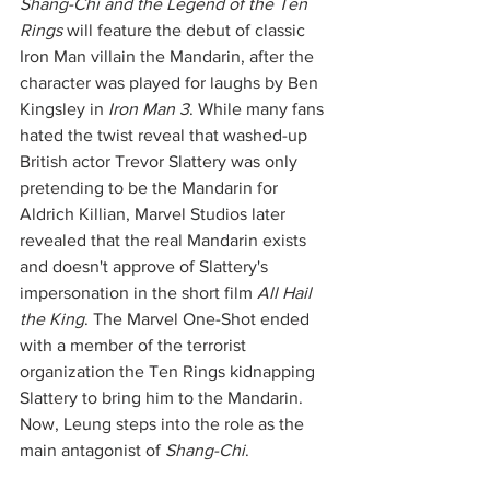
Shang-Chi and the Legend of the Ten 
Rings
 will feature the debut of classic 
Iron Man villain the Mandarin, after the 
character was played for laughs by Ben 
Kingsley in 
Iron Man 3
. While many fans 
hated the twist reveal that washed-up 
British actor Trevor Slattery was only 
pretending to be the Mandarin for 
Aldrich Killian, Marvel Studios later 
revealed that the real Mandarin exists 
and doesn't approve of Slattery's 
impersonation in the short film 
All Hail 
the King
. The Marvel One-Shot ended 
with a member of the terrorist 
organization the Ten Rings kidnapping 
Slattery to bring him to the Mandarin. 
Now, Leung steps into the role as the 
main antagonist of 
Shang-Chi
. 