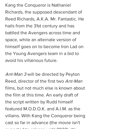
Kang the Conqueror is Nathaniel 
Richards, the supposed descendant of 
Reed Richards, A.K.A. Mr. Fantastic. He 
hails from the 31st century and has 
battled the Avengers across time and 
space, while an alternate version of 
himself goes on to become Iron Lad on 
the Young Avengers team in a bid to 
avoid his villainous future. 
Ant-Man 3
 will be directed by Peyton 
Reed, director of the first two 
Ant-Man 
films, but not much else is known about 
the film at this time. An early draft of 
the script written by Rudd himself 
featured M.O.D.O.K. and A.I.M. as the 
villains. With Kang the Conqueror being 
cast so far in advance (the movie isn't 