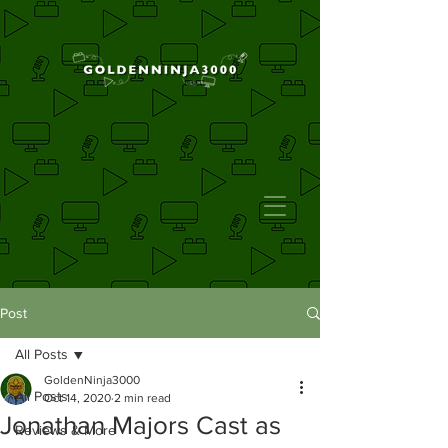
Post
All Posts
GoldenNinja3000
All Posts
Oct 14, 2020
2 min read
Jonathan Majors Cast as
Reviews & More