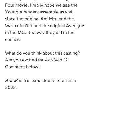
Four movie. I really hope we see the 
Young Avengers assemble as well, 
since the original Ant-Man and the 
Wasp didn't found the original Avengers 
in the MCU the way they did in the 
comics. 
What do you think about this casting? 
Are you excited for 
Ant-Man 3
? 
Comment below! 
Ant-Man 3
 is expected to release in 
2022. 
Source: 
Deadline
Marvel
Marvel Studios
MCU
Loki
Young Avengers
Kang the Conqueror
Ant-Man
Ant-Man 3
The Wasp
Marvel Universe