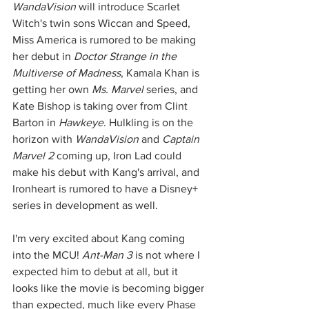
WandaVision
 will introduce Scarlet 
Witch's twin sons Wiccan and Speed, 
Miss America is rumored to be making 
her debut in 
Doctor Strange in the 
Multiverse of Madness
, Kamala Khan is 
getting her own 
Ms. Marvel
 series, and 
Kate Bishop is taking over from Clint 
Barton in 
Hawkeye
. Hulkling is on the 
horizon with 
WandaVision
 and 
Captain 
Marvel 2
 coming up, Iron Lad could 
make his debut with Kang's arrival, and 
Ironheart is rumored to have a Disney+ 
series in development as well. 
I'm very excited about Kang coming 
into the MCU! 
Ant-Man 3 
is not where I 
expected him to debut at all, but it 
looks like the movie is becoming bigger 
than expected, much like every Phase 