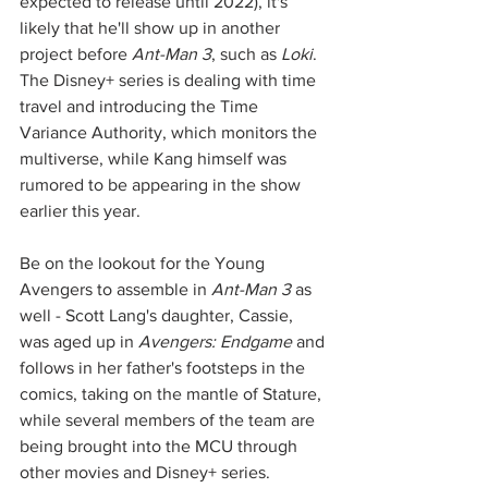
expected to release until 2022), it's 
likely that he'll show up in another 
project before 
Ant-Man 3
, such as 
Loki
. 
The Disney+ series is dealing with time 
travel and introducing the Time 
Variance Authority, which monitors the 
multiverse, while Kang himself was 
rumored to be appearing in the show 
earlier this year. 
Be on the lookout for the Young 
Avengers to assemble in 
Ant-Man 3
 as 
well - Scott Lang's daughter, Cassie, 
was aged up in 
Avengers: Endgame
 and 
follows in her father's footsteps in the 
comics, taking on the mantle of Stature, 
while several members of the team are 
being brought into the MCU through 
other movies and Disney+ series. 