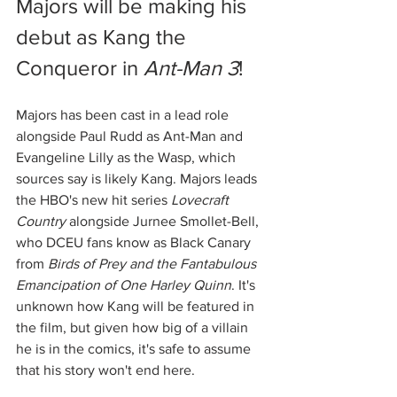
Majors
will be making his 
debut as Kang the 
Conqueror in 
Ant-Man 3
! 
Majors has been cast in a lead role 
alongside Paul Rudd as Ant-Man and 
Evangeline Lilly as the Wasp, which 
sources say is likely Kang. Majors leads 
the HBO's new hit series 
Lovecraft 
Country
 alongside Jurnee Smollet-Bell, 
who DCEU fans know as Black Canary 
from 
Birds of Prey and the Fantabulous 
Emancipation of One Harley Quinn
. It's 
unknown how Kang will be featured in 
the film, but given how big of a villain 
he is in the comics, it's safe to assume 
that his story won't end here. 