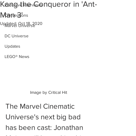
Kang the Conqueror in 'Ant-
Exclusive Interviews
Man 3'
Conventions
Updated:
Oct 18, 2020
Marvel Universe
DC Universe
Updates
LEGO® News
Image by Critical Hit
The Marvel Cinematic 
Universe's next big bad 
has been cast: Jonathan 