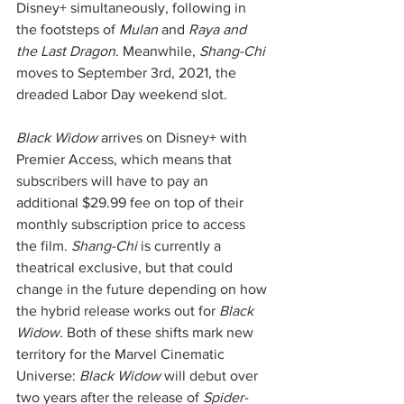
Disney+ simultaneously, following in 
the footsteps of 
Mulan
 and 
Raya and 
the Last Dragon
. Meanwhile, 
Shang-Chi
moves to September 3rd, 2021, the 
dreaded Labor Day weekend slot. 
Black Widow
 arrives on Disney+ with 
Premier Access, which means that 
subscribers will have to pay an 
additional $29.99 fee on top of their 
monthly subscription price to access 
the film. 
Shang-Chi
 is currently a 
theatrical exclusive, but that could 
change in the future depending on how 
the hybrid release works out for 
Black 
Widow
. Both of these shifts mark new 
territory for the Marvel Cinematic 
Universe: 
Black Widow
 will debut over 
two years after the release of 
Spider-