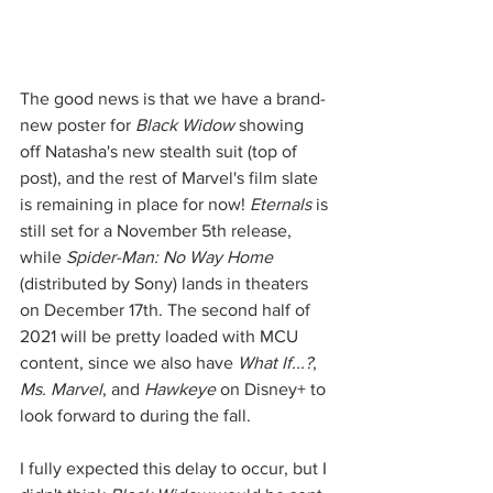
The good news is that we have a brand-
new poster for 
Black Widow
 showing 
off Natasha's new stealth suit (top of 
post), and the rest of Marvel's film slate 
is remaining in place for now! 
Eternals
 is 
still set for a November 5th release, 
while 
Spider-Man: No Way Home
(distributed by Sony) lands in theaters 
on December 17th. The second half of 
2021 will be pretty loaded with MCU 
content, since we also have 
What If...?
, 
Ms. Marvel
, and 
Hawkeye
 on Disney+ to 
look forward to during the fall. 
I fully expected this delay to occur, but I 