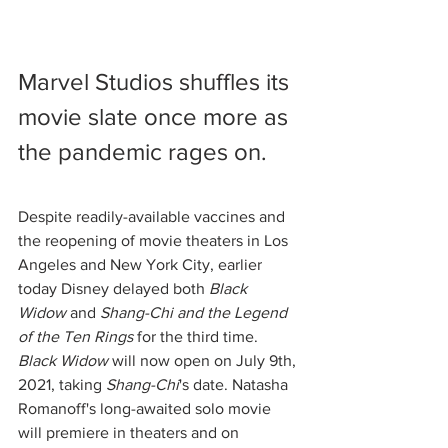
Marvel Studios shuffles its 
movie slate once more as 
the pandemic rages on. 
Despite readily-available vaccines and 
the reopening of movie theaters in Los 
Angeles and New York City, earlier 
today Disney delayed both 
Black 
Widow
 and 
Shang-Chi and the Legend 
of the Ten Rings
 for the third time. 
Black Widow
 will now open on July 9th, 
2021, taking 
Shang-Chi
's date. Natasha 
Romanoff's long-awaited solo movie 
will premiere in theaters and on 