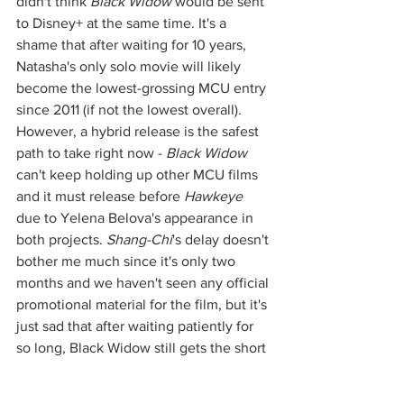
didn't think 
Black Widow
 would be sent 
to Disney+ at the same time. It's a 
shame that after waiting for 10 years, 
Natasha's only solo movie will likely 
become the lowest-grossing MCU entry 
since 2011 (if not the lowest overall). 
However, a hybrid release is the safest 
path to take right now - 
Black Widow
can't keep holding up other MCU films 
and it must release before 
Hawkeye
due to Yelena Belova's appearance in 
both projects. 
Shang-Chi
's delay doesn't 
bother me much since it's only two 
months and we haven't seen any official 
promotional material for the film, but it's 
just sad that after waiting patiently for 
so long, Black Widow still gets the short 
end of the stick. 