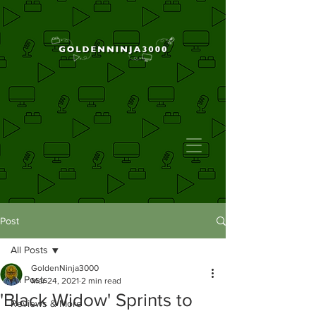
Post
All Posts
GoldenNinja3000
All Posts
Mar 24, 2021
2 min read
'Black Widow' Sprints to
Reviews & More