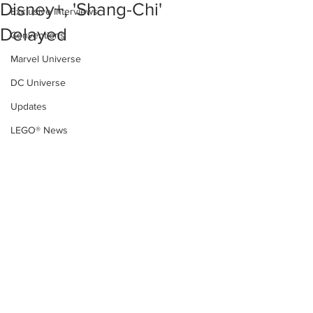
Disney+, 'Shang-Chi'
Exclusive Interviews
Delayed
Conventions
Marvel Universe
DC Universe
Updates
LEGO® News