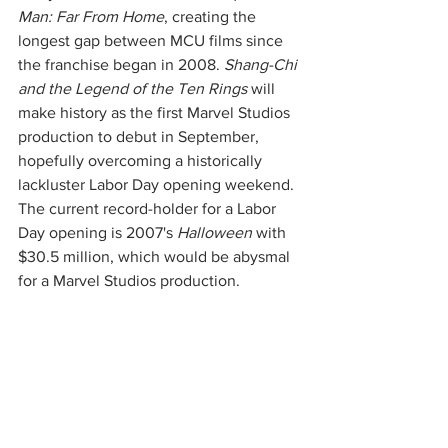
Man: Far From Home
, creating the 
longest gap between MCU films since 
the franchise began in 2008. 
Shang-Chi 
and the Legend of the Ten Rings 
will 
make history as the first Marvel Studios 
production to debut in September, 
hopefully overcoming a historically 
lackluster Labor Day opening weekend. 
The current record-holder for a Labor 
Day opening is 2007's 
Halloween
 with 
$30.5 million, which would be abysmal 
for a Marvel Studios production. 