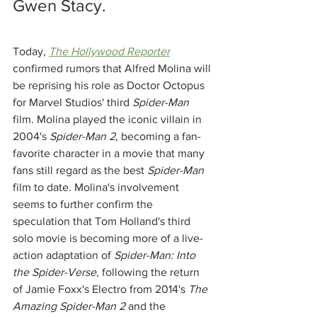
Gwen Stacy.
Today, 
The Hollywood Reporter
confirmed rumors that Alfred Molina will 
be reprising his role as Doctor Octopus 
for Marvel Studios' third 
Spider-Man 
film. Molina played the iconic villain in 
2004's 
Spider-Man 2
, becoming a fan-
favorite character in a movie that many 
fans still regard as the best 
Spider-Man
film to date. Molina's involvement 
seems to further confirm the 
speculation that Tom Holland's third 
solo movie is becoming more of a live-
action adaptation of 
Spider-Man: Into 
the Spider-Verse
, following the return 
of Jamie Foxx's Electro from 2014's 
The 
Amazing Spider-Man 2
 and the 