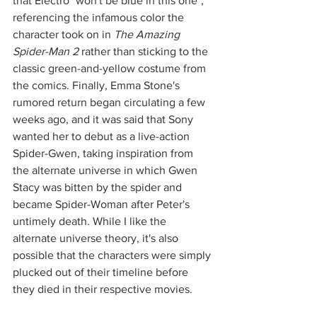
that Electro "won't be blue in this one", 
referencing the infamous color the 
character took on in 
The Amazing 
Spider-Man 2
 rather than sticking to the 
classic green-and-yellow costume from 
the comics. Finally, Emma Stone's 
rumored return began circulating a few 
weeks ago, and it was said that Sony 
wanted her to debut as a live-action 
Spider-Gwen, taking inspiration from 
the alternate universe in which Gwen 
Stacy was bitten by the spider and 
became Spider-Woman after Peter's 
untimely death. While I like the 
alternate universe theory, it's also 
possible that the characters were simply 
plucked out of their timeline before 
they died in their respective movies. 