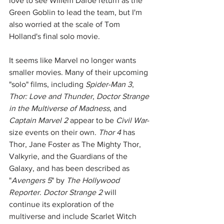
love to see Willem Dafoe return as the 
Green Goblin to lead the team, but I'm 
also worried at the scale of Tom 
Holland's final solo movie. 
It seems like Marvel no longer wants 
smaller movies. Many of their upcoming 
"solo" films, including 
Spider-Man 3
, 
Thor: Love and Thunder
, 
Doctor Strange 
in the Multiverse of Madness
, and 
Captain Marvel 2
 appear to be 
Civil War
-
size events on their own. 
Thor 4
 has 
Thor, Jane Foster as The Mighty Thor, 
Valkyrie, and the Guardians of the 
Galaxy, and has been described as 
"
Avengers 5
" by 
The Hollywood 
Reporter
. 
Doctor Strange 2
 will 
continue its exploration of the 
multiverse and include Scarlet Witch 