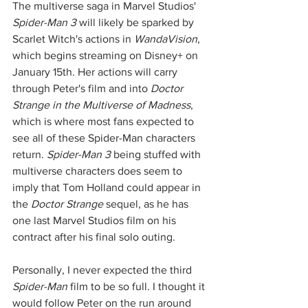
The multiverse saga in Marvel Studios' 
Spider-Man 3
 will likely be sparked by 
Scarlet Witch's actions in 
WandaVision
, 
which begins streaming on Disney+ on 
January 15th. Her actions will carry 
through Peter's film and into 
Doctor 
Strange in the Multiverse of Madness
, 
which is where most fans expected to 
see all of these Spider-Man characters 
return. 
Spider-Man 3
 being stuffed with 
multiverse characters does seem to 
imply that Tom Holland could appear in 
the 
Doctor Strange
 sequel, as he has 
one last Marvel Studios film on his 
contract after his final solo outing. 
Personally, I never expected the third 
Spider-Man
 film to be so full. I thought it 
would follow Peter on the run around 