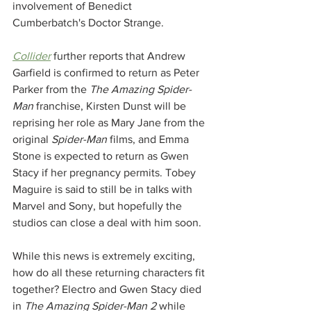
involvement of Benedict 
Cumberbatch's Doctor Strange. 
Collider
 further reports that Andrew 
Garfield is confirmed to return as Peter 
Parker from the 
The Amazing Spider-
Man 
franchise, Kirsten Dunst will be 
reprising her role as Mary Jane from the 
original 
Spider-Man 
films, and Emma 
Stone is expected to return as Gwen 
Stacy if her pregnancy permits. Tobey 
Maguire is said to still be in talks with 
Marvel and Sony, but hopefully the 
studios can close a deal with him soon. 
While this news is extremely exciting, 
how do all these returning characters fit 
together? Electro and Gwen Stacy died 
in 
The Amazing Spider-Man 2
 while 