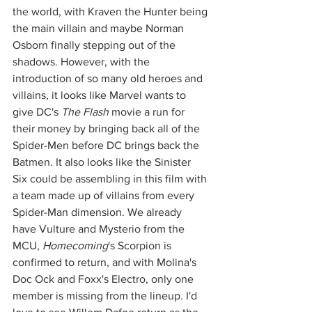
the world, with Kraven the Hunter being 
the main villain and maybe Norman 
Osborn finally stepping out of the 
shadows. However, with the 
introduction of so many old heroes and 
villains, it looks like Marvel wants to 
give DC's 
The Flash
 movie a run for 
their money by bringing back all of the 
Spider-Men before DC brings back the 
Batmen. It also looks like the Sinister 
Six could be assembling in this film with 
a team made up of villains from every 
Spider-Man dimension. We already 
have Vulture and Mysterio from the 
MCU, 
Homecoming
's Scorpion is 
confirmed to return, and with Molina's 
Doc Ock and Foxx's Electro, only one 
member is missing from the lineup. I'd 