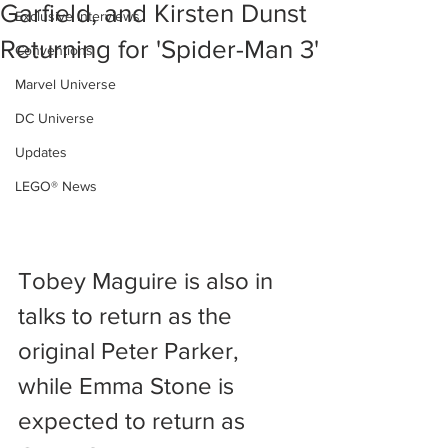
Garfield, and Kirsten Dunst
Exclusive Interviews
Returning for 'Spider-Man 3'
Conventions
Marvel Universe
DC Universe
Updates
LEGO® News
Tobey Maguire is also in 
talks to return as the 
original Peter Parker, 
while Emma Stone is 
expected to return as 