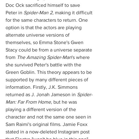
Doc Ock sacrificed himself to save 
Peter in 
Spider-Man 2
, making it difficult 
for the same characters to return. One 
option is that the actors are playing 
alternate universe versions of 
themselves, so Emma Stone's Gwen 
Stacy could be from a universe separate 
from 
The Amazing Spider-Man
's where 
she survived Peter's battle with the 
Green Goblin. This theory appears to be 
supported by many different pieces of 
information. Firstly, J.K. Simmons 
returned as J. Jonah Jameson in 
Spider-
Man: Far From Home
, but he was 
playing a different version of the 
character and not the same one seen in 
Sam Raimi's original films. Jamie Foxx 
stated in a now-deleted Instagram post 