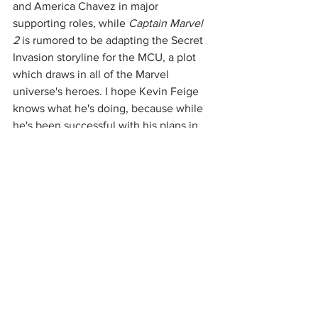
and America Chavez in major 
supporting roles, while 
Captain Marvel 
2
 is rumored to be adapting the Secret 
Invasion storyline for the MCU, a plot 
which draws in all of the Marvel 
universe's heroes. I hope Kevin Feige 
knows what he's doing, because while 
he's been successful with his plans in 
the past, I'm afraid that it'll be 
overwhelming to get five huge, 
universe-altering movies in a span of 8 
months while also having multiple 
Disney+ series running in between 
them. That being said, I am extremely 
excited to see the original stars return 
in the third 
Spider-Man 
film, and I hope 
that their appearances are extended 
cameos rather than major characters so 
that Tom Holland and Zendaya have 