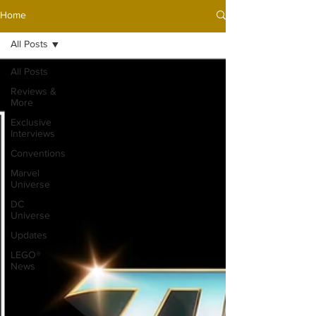
Home
All Posts
All Posts
Reviews &
More
Exclusive
Interviews
Conventions
Marvel
Universe
DC
Universe
Updates
LEGO®
News