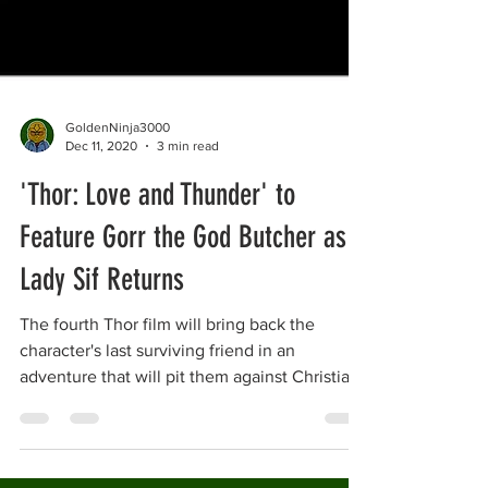
GoldenNinja3000
Dec 11, 2020
3 min read
'Thor: Love and Thunder' to
Feature Gorr the God Butcher as
Lady Sif Returns
The fourth Thor film will bring back the
character's last surviving friend in an
adventure that will pit them against Christian
Bale's...