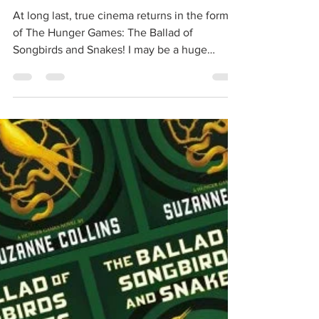
Songbirds and Snakes' Trailer
Breakdown!
At long last, true cinema returns in the form
of The Hunger Games: The Ballad of
Songbirds and Snakes! I may be a huge
Marvel fan, but my...