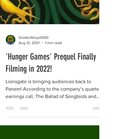
GoldenNinja3000
Aug 12, 2021
1 min read
'Hunger Games' Prequel Finally
Filming in 2022!
Lionsgate is bringing audiences back to
Panem! According to the company’s quarterly
earnings call, The Ballad of Songbirds and
Snakes...