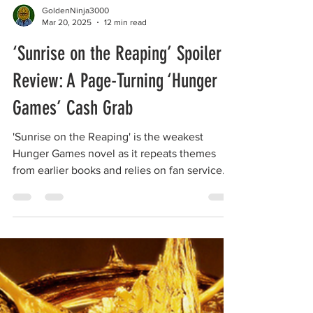
GoldenNinja3000
Mar 20, 2025
12 min read
‘Sunrise on the Reaping’ Spoiler
Review: A Page-Turning ‘Hunger
Games’ Cash Grab
'Sunrise on the Reaping' is the weakest
Hunger Games novel as it repeats themes
from earlier books and relies on fan service.