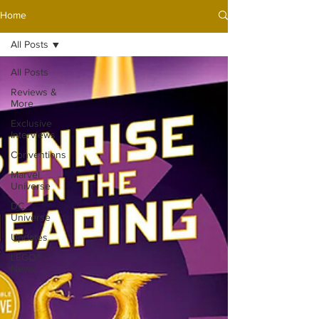
Home
All Posts
All Posts
Reviews &
More
Exclusive
Interviews
Conventions
Marvel
Universe
DC
Universe
Updates
LEGO®
News