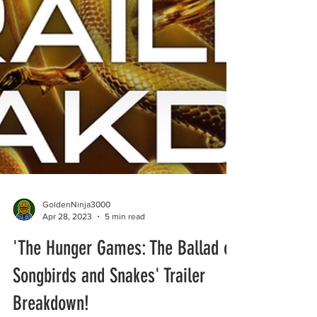
GoldenNinja3000
Apr 28, 2023
5 min read
'The Hunger Games: The Ballad of