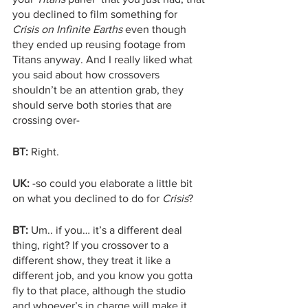
you declined to film something for 
Crisis on Infinite Earths
 even though 
they ended up reusing footage from 
Titans anyway. And I really liked what 
you said about how crossovers 
shouldn’t be an attention grab, they 
should serve both stories that are 
crossing over-
BT:
 Right. 
UK:
 -so could you elaborate a little bit 
on what you declined to do for 
Crisis
?
BT:
 Um.. if you… it’s a different deal 
thing, right? If you crossover to a 
different show, they treat it like a 
different job, and you know you gotta 
fly to that place, although the studio 
and whoever’s in charge will make it 