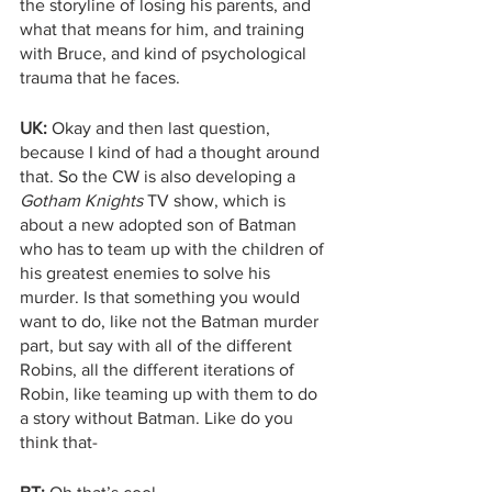
the storyline of losing his parents, and 
what that means for him, and training 
with Bruce, and kind of psychological 
trauma that he faces.
UK:
 Okay and then last question, 
because I kind of had a thought around 
that. So the CW is also developing a 
Gotham Knights
 TV show, which is 
about a new adopted son of Batman 
who has to team up with the children of 
his greatest enemies to solve his 
murder. Is that something you would 
want to do, like not the Batman murder 
part, but say with all of the different 
Robins, all the different iterations of 
Robin, like teaming up with them to do 
a story without Batman. Like do you 
think that-