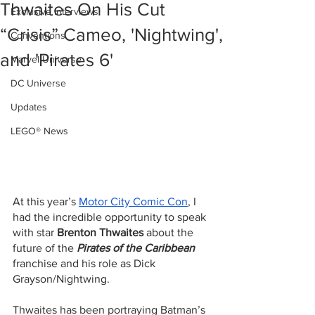
Thwaites On His Cut
Exclusive Interviews
“Crisis” Cameo, 'Nightwing',
Conventions
and 'Pirates 6'
Marvel Universe
DC Universe
Updates
LEGO® News
At this year’s 
Motor City Comic Con
, I 
had the incredible opportunity to speak 
with star 
Brenton Thwaites
 about the 
future of the 
Pirates of the Caribbean
franchise and his role as Dick 
Grayson/Nightwing. 
Thwaites has been portraying Batman’s 