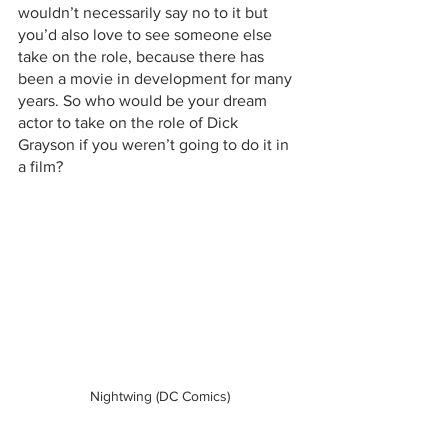
wouldn’t necessarily say no to it but 
you’d also love to see someone else 
take on the role, because there has 
been a movie in development for many 
years. So who would be your dream 
actor to take on the role of Dick 
Grayson if you weren’t going to do it in 
a film?
Nightwing (DC Comics)