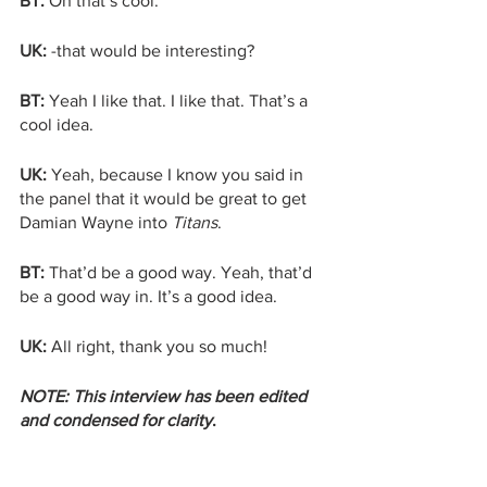
BT:
 Oh that’s cool. 
UK: 
-that would be interesting? 
BT: 
Yeah I like that. I like that. That’s a 
cool idea.
UK:
 Yeah, because I know you said in 
the panel that it would be great to get 
Damian Wayne into 
Titans
.
BT:
 That’d be a good way. Yeah, that’d 
be a good way in. It’s a good idea.
UK:
 All right, thank you so much!
NOTE: This interview has been edited 
and condensed for clarity
. 