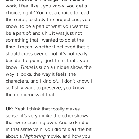
work, I feel like… you know, you get a 
choice, right? You get a choice to read 
the script, to study the project and, you 
know, to be a part of what you want to 
be a part of; and uh… it was just not 
something that I wanted to do at the 
time. I mean, whether I believed that it 
should cross over or not, it’s not really 
beside the point, I just think that… you 
know, 
Titans
 is such a unique show, the 
way it looks, the way it feels, the 
characters, and I kind of… I don't know, I 
selfishly want to preserve, you know, 
the uniqueness of that. 
UK:
 Yeah I think that totally makes 
sense, it’s very unlike the other shows 
that were crossing over. And so kind of 
in that same vein, you did talk a little bit 
about a 
Nightwing
 movie, and how you 