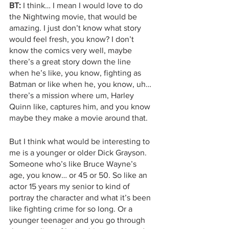
BT:
 I think… I mean I would love to do 
the Nightwing movie, that would be 
amazing. I just don’t know what story 
would feel fresh, you know? I don’t 
know the comics very well, maybe 
there’s a great story down the line 
when he’s like, you know, fighting as 
Batman or like when he, you know, uh… 
there’s a mission where um, Harley 
Quinn like, captures him, and you know 
maybe they make a movie around that. 
But I think what would be interesting to 
me is a younger or older Dick Grayson. 
Someone who’s like Bruce Wayne’s 
age, you know… or 45 or 50. So like an 
actor 15 years my senior to kind of 
portray the character and what it’s been 
like fighting crime for so long. Or a 
younger teenager and you go through 