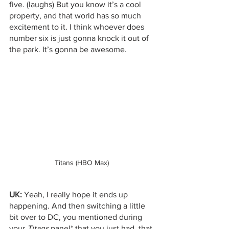
five. (laughs) But you know it’s a cool 
property, and that world has so much 
excitement to it. I think whoever does 
number six is just gonna knock it out of 
the park. It’s gonna be awesome. 
Titans (HBO Max)
UK:
 Yeah, I really hope it ends up 
happening. And then switching a little 
bit over to DC, you mentioned during 
your 
Titans
 panel* that you just had, that 