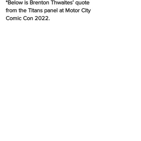
*Below is Brenton Thwaites’ quote 
from the Titans panel at Motor City 
Comic Con 2022. 
Q: When you had your moment in the 
Arrowverse’s 
Crisis on Infinite Earths
crossover, did that sort of feel like a 
nice warm hug from the larger 
franchise, like, “Oh, they’re including us 
on this!”
BT: I actually decided not to do that. I 
mean, I know that my image is in it. But 
I… I declined because of the reason I 
said before, we’re creatively a different 
show, and I’m very proud of 
Titans
. You 
know, all of the people involved, the 
camera crew, the writers, the producers; 
and to just bring in another show and 
cross over and say, let our characters 