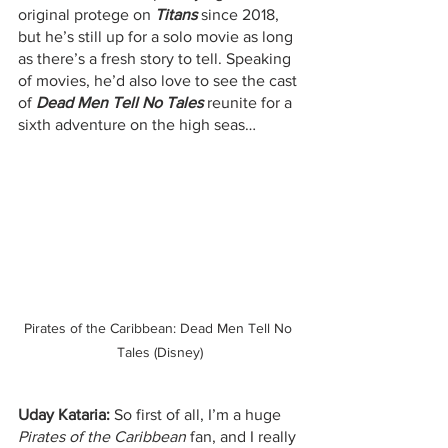
original protege on 
Titans
 since 2018, 
but he’s still up for a solo movie as long 
as there’s a fresh story to tell. Speaking 
of movies, he’d also love to see the cast 
of 
Dead Men Tell No Tales
 reunite for a 
sixth adventure on the high seas…
Pirates of the Caribbean: Dead Men Tell No 
Tales (Disney)
Uday Kataria:
 So first of all, I’m a huge 
Pirates of the Caribbean
 fan, and I really 