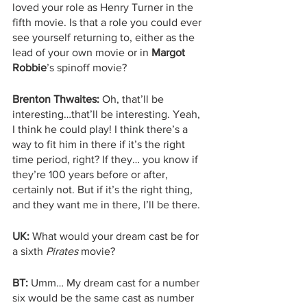
loved your role as Henry Turner in the 
fifth movie. Is that a role you could ever 
see yourself returning to, either as the 
lead of your own movie or in 
Margot 
Robbie
’s spinoff movie?
Brenton Thwaites:
 Oh, that’ll be 
interesting…that’ll be interesting. Yeah, 
I think he could play! I think there’s a 
way to fit him in there if it’s the right 
time period, right? If they… you know if 
they’re 100 years before or after, 
certainly not. But if it’s the right thing, 
and they want me in there, I’ll be there. 
UK:
 What would your dream cast be for 
a sixth 
Pirates 
movie?
BT:
 Umm… My dream cast for a number 
six would be the same cast as number 